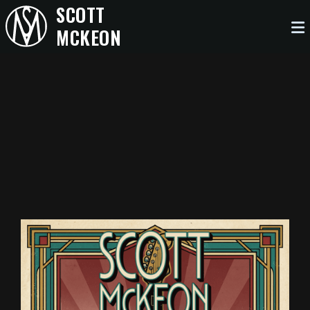
SCOTT
MCKEON